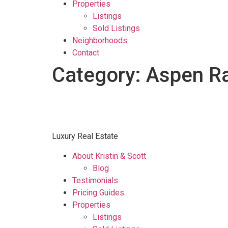
Properties
Listings
Sold Listings
Neighborhoods
Contact
Category:
Aspen R
Luxury Real Estate
About Kristin & Scott
Blog
Testimonials
Pricing Guides
Properties
Listings