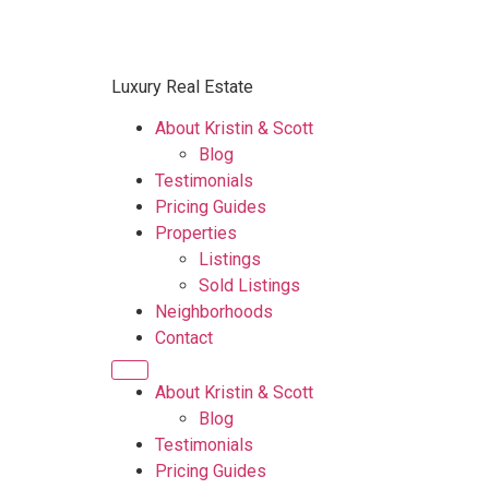
Luxury Real Estate
About Kristin & Scott
Blog
Testimonials
Pricing Guides
Properties
Listings
Sold Listings
Neighborhoods
Contact
About Kristin & Scott
Blog
Testimonials
Pricing Guides